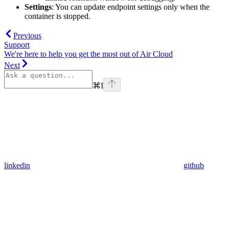
Settings
: You can update endpoint settings only when the
container is stopped.
Previous
Support
We're here to help you get the most out of Air Cloud
Next
⌘
I
linkedin
github