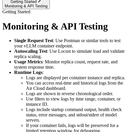
Getting Started
Monitoring & API Testing
Getting Started
Monitoring & API Testing
Single Request Test
: Use Postman or similar tools to test
your vLLM container endpoint.
Autoscaling Test
: Use Locust to simulate load and validate
replica scaling.
Usage Metrics
: Monitor replica count, request rate, and
system response time.
Runtime Logs
:
Logs are displayed per container instance and replica.
You can access real-time and historical logs from the
Air Cloud dashboard.
Logs are shown in reverse chronological order.
Use filters to view logs by time range, container, or
instance ID.
Logs include startup command output, health check
status, error messages, and stdout/stderr of model
servers.
If your container fails, logs will be preserved for a
limited retention window for debugging.