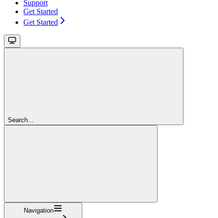
Support
Get Started
Get Started
Search...
Navigation