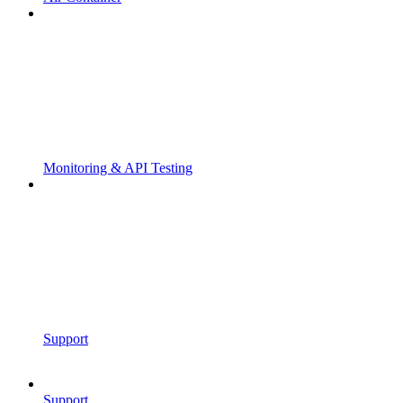
Monitoring & API Testing
Support
Support