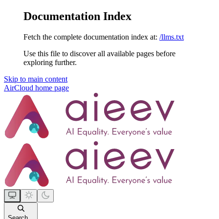
Documentation Index
Fetch the complete documentation index at:
/llms.txt
Use this file to discover all available pages before
exploring further.
Skip to main content
AirCloud
home page
Search...