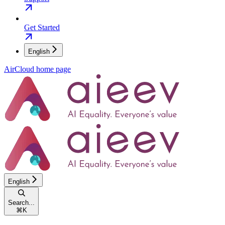
Get Started
English
AirCloud
home page
English
Search...
⌘
K