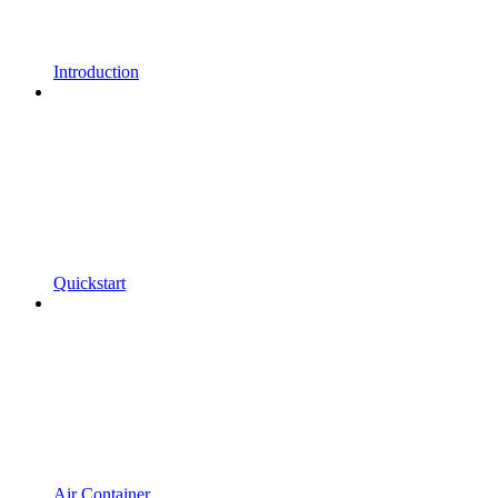
Introduction
Quickstart
Air Container