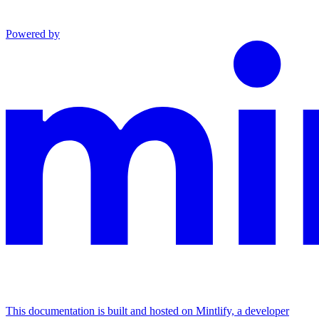
Powered by
This documentation is built and hosted on Mintlify, a developer