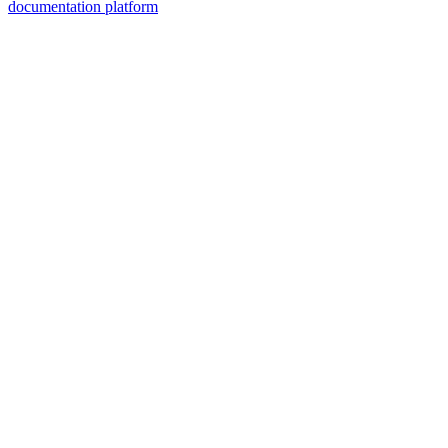
documentation platform