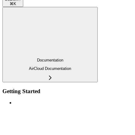
⌘
K
Documentation
AirCloud Documentation
Getting Started